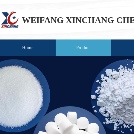
WEIFANG XINCHANG CHEM
Home
Product