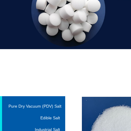
Pure Dry Vacuum (PDV) Salt
Edible Salt
Industrial Salt