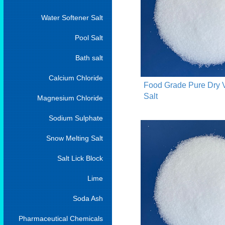
Water Softener Salt
Pool Salt
Bath salt
Calcium Chloride
Food Grade Pure Dry
Salt
Magnesium Chloride
Sodium Sulphate
Snow Melting Salt
Salt Lick Block
Lime
Soda Ash
Pharmaceutical Chemicals