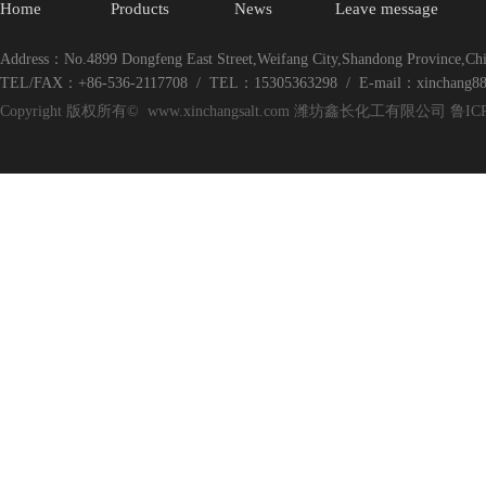
Home
Products
News
Leave message
Address：No.4899 Dongfeng East Street,Weifang City,Shandong Province,Ch
TEL/FAX：+86-536-2117708 / TEL：15305363298 / E-mail：xinchang8
Copyright 版权所有© www.xinchangsalt.com 潍坊鑫长化工有限公司 鲁ICP