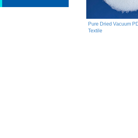
Pure Dried Vacuum PD
Textile