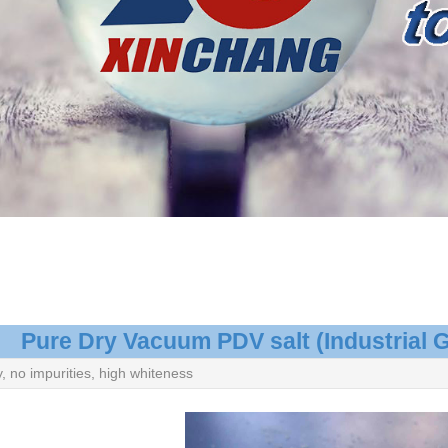
Pure Dry Vacuum PDV salt (Industrial 
y, no impurities, high whiteness