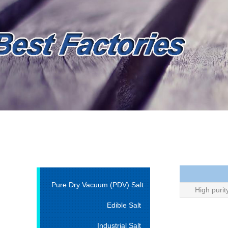
Pure Dry Vacuum (PDV) Salt
High purit
Edible Salt
Industrial Salt