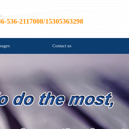
L:
86-536-2117008/15305363298
sages
Contact us