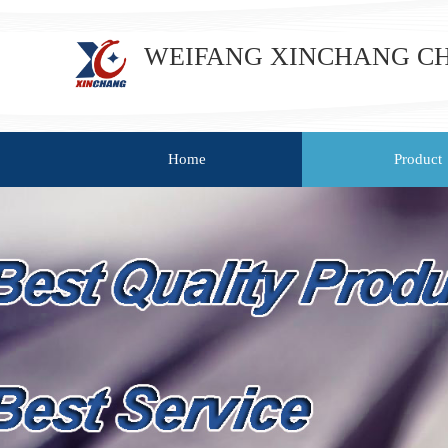
WEIFANG XINCHANG CHE
Home
Product