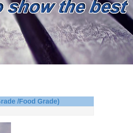
Grade /Food Grade)