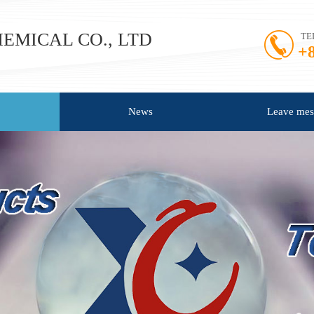
MICAL CO., LTD​
TE
+
News
Leave mes