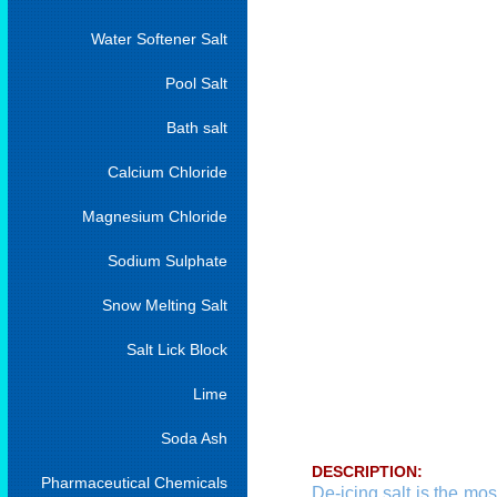
Water Softener Salt
Pool Salt
Bath salt
Calcium Chloride
Magnesium Chloride
Sodium Sulphate
Snow Melting Salt
Salt Lick Block
Lime
Soda Ash
DESCRIPTION:
Pharmaceutical Chemicals
De-icing salt is the mos