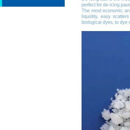
perfect for de-icing pa
The most economic and
liquidity, easy scatte
biological dyes, to dye s