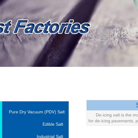
Pure Dry Vacuum (PDV) Salt
De-icing salt is the m
for de-icing pavements, p
Edible Salt
Industrial Salt