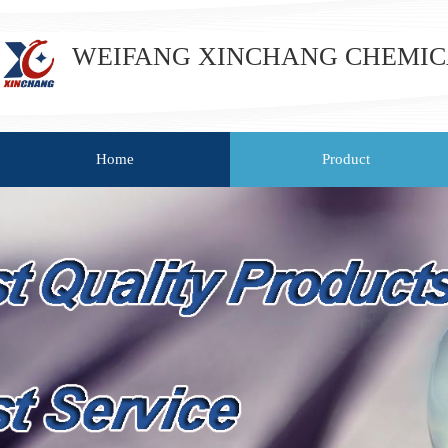
WEIFANG XINCHANG CHEMICAL
Home
Product