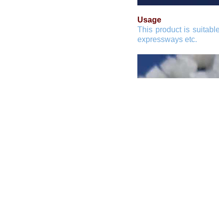
Usage
This product is suitabl
expressways etc.